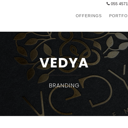
055 457
OFFERINGS
PORTFO
VEDYA
BRANDING