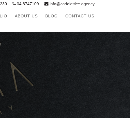
1230
04 8747109
info@codelattice.agency
LIO
ABOUT US
BLOG
CONTACT US